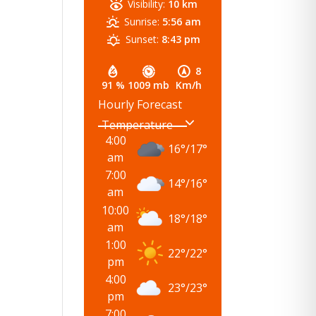
Visibility:
10 km
Sunrise:
5:56 am
Sunset:
8:43 pm
8
91 %
1009 mb
Km/h
Hourly Forecast
4:00
16
°
/
17
°
am
7:00
14
°
/
16
°
am
10:00
18
°
/
18
°
am
1:00
22
°
/
22
°
pm
4:00
23
°
/
23
°
pm
7:00