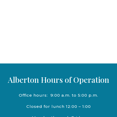
Alberton Hours of Operation
Office hours:
9:00 a.m. to 5:00 p.m.
Closed for lunch 12:00 – 1:00