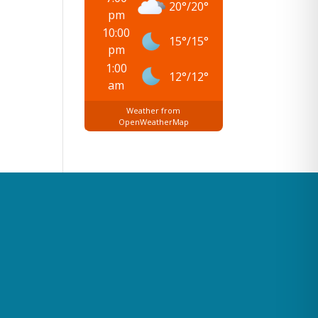
20
°
/
20
°
pm
10:00
15
°
/
15
°
pm
1:00
12
°
/
12
°
am
Weather from
OpenWeatherMap