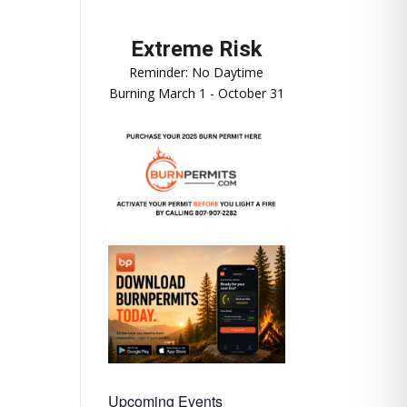
Reminder: No Daytime
Burning March 1 - October 31
Upcoming Events