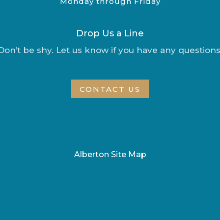
Monday through Friday
Drop Us a Line
Don’t be shy. Let us know if you have any questions
CONTACT US
Alberton Site Map