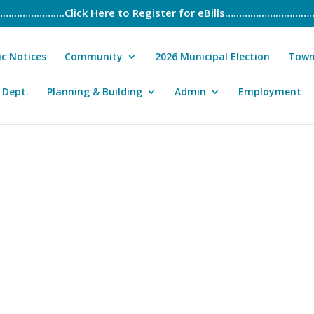
………….Click Here to Register for eBills………………………
ic Notices
Community
2026 Municipal Election
Town
 Dept.
Planning & Building
Admin
Employment