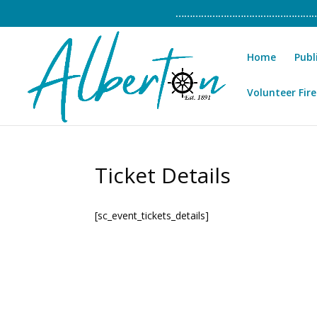
……………………………………………………
Home
Publ
Volunteer Fire
Ticket Details
[sc_event_tickets_details]