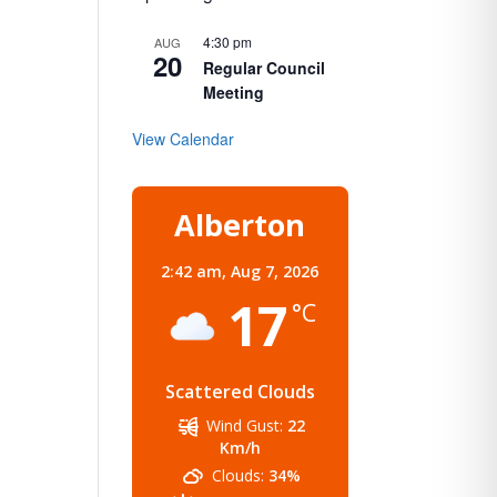
4:30 pm
AUG
20
Regular Council
Meeting
View Calendar
Alberton
2:42 am,
Aug 7, 2026
17
°C
Scattered Clouds
Wind Gust:
22
Km/h
Clouds:
34%