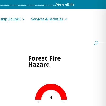
……………………………………………………….View eBills
ship Council
Services & Facilities
Forest Fire
Hazard