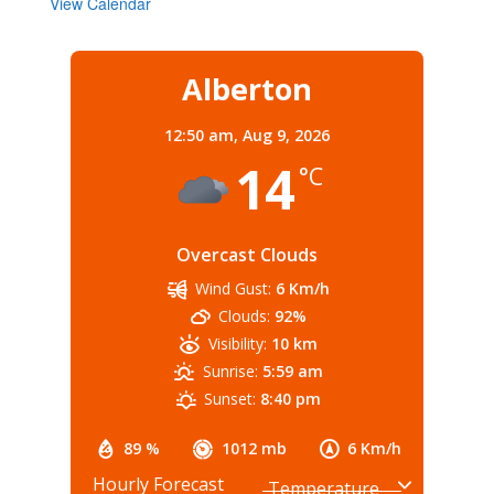
View Calendar
Alberton
12:50 am,
Aug 9, 2026
14
°C
Overcast Clouds
Wind Gust:
6 Km/h
Clouds:
92%
Visibility:
10 km
Sunrise:
5:59 am
Sunset:
8:40 pm
89 %
1012 mb
6 Km/h
Hourly Forecast