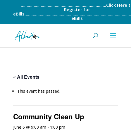
……………………………………………………………….Click Here t
Register for
eBills……………………………………………………………………………….
eBills
« All Events
This event has passed.
Community Clean Up
June 6 @ 9:00 am
-
1:00 pm