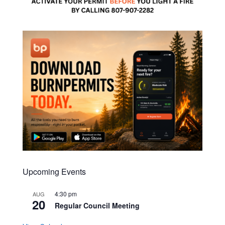
Upcoming Events
4:30 pm
AUG
20
Regular Council Meeting