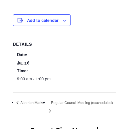
Add to calendar
DETAILS
Date:
June 6
Time:
9:00 am - 1:00 pm
Alberton Market
Regular Council Meeting (rescheduled)