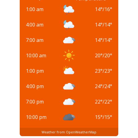
1:00 am
14
°
/
16
°
4:00 am
14
°
/
14
°
7:00 am
14
°
/
14
°
10:00 am
20
°
/
20
°
1:00 pm
23
°
/
23
°
4:00 pm
24
°
/
24
°
7:00 pm
22
°
/
22
°
10:00 pm
15
°
/
15
°
Weather from OpenWeatherMap