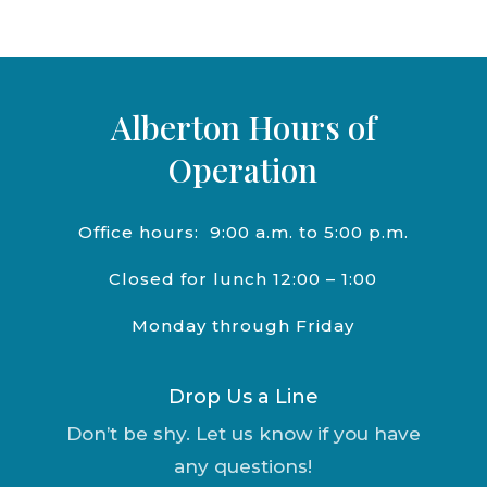
Alberton Hours of
Operation
Office hours:
9:00 a.m. to 5:00 p.m.
Closed for lunch 12:00 – 1:00
Monday through Friday
Drop Us a Line
Don’t be shy. Let us know if you have
any questions!