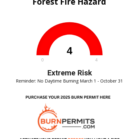
Forest Fire Hazard
Reminder: No Daytime Burning March 1 - October 31